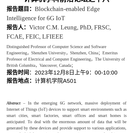
Blockchain-enabled Edge
报告题目：
Intelligence for 6G IoT
Victor C.M. Leung, PhD, FRSC,
报告人：
FCAE, FEIC, LFIEEE
Distinguished Professor of Computer Science and Software
Engineering
，
Shenzhen University
，
Shenzhen, China
；
Emeritus
Professor of Electrical and Computer Engineering
，
The University of
British Columbia
，
Vancouver, Canada
；
报告时间
：
2023
年
12
月
8
日上午
9
：
00-10:00
报告地点：
计算机学院
A501
Abstract
– In the emerging 6G network, massive deployment of
Internet of Things (IoT) devices to support smart environments such as
smart cities, smart factories, smart offices and smart homes is
anticipated. To deal with the enormous amount of data that will be
generated by these devices and provide support to various applications,