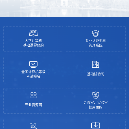
ChatGPT?
大学计算机
专业认证资料
基础课程预约
管理系统
全国计算机等级
基础试验网
考试报名
会议室、实验室
专业资源网
使用预约