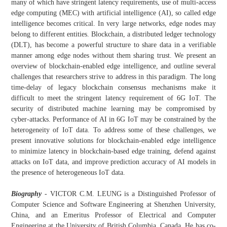
many of which have stringent latency requirements, use of multi-access
edge computing (MEC) with artificial intelligence (AI), so called edge
intelligence becomes critical. In very large networks, edge nodes may
belong to different entities. Blockchain, a distributed ledger technology
(DLT), has become a powerful structure to share data in a verifiable
manner among edge nodes without them sharing trust. We present an
overview of blockchain-enabled edge intelligence, and outline several
challenges that researchers strive to address in this paradigm. The long
time-delay of legacy blockchain consensus mechanisms make it
difficult to meet the stringent latency requirement of 6G IoT. The
security of distributed machine learning may be compromised by
cyber-attacks. Performance of AI in 6G IoT may be constrained by the
heterogeneity of IoT data. To address some of these challenges, we
present innovative solutions for blockchain-enabled edge intelligence
to minimize latency in blockchain-based edge training, defend against
attacks on IoT data, and improve prediction accuracy of AI models in
the presence of heterogeneous IoT data.
Biography
- VICTOR C.M. LEUNG is a Distinguished Professor of
Computer Science and Software Engineering at Shenzhen University,
China, and an Emeritus Professor of Electrical and Computer
Engineering at the University of British Columbia, Canada. He has co-