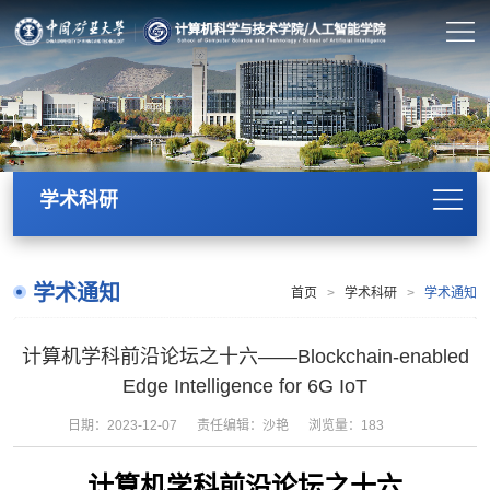
学术科研
学术通知
首页
>
学术科研
>
学术通知
计算机学科前沿论坛之十六——Blockchain-enabled
Edge Intelligence for 6G IoT
日期：2023-12-07
责任编辑：沙艳
浏览量：
183
计算机学科前沿论坛之十六