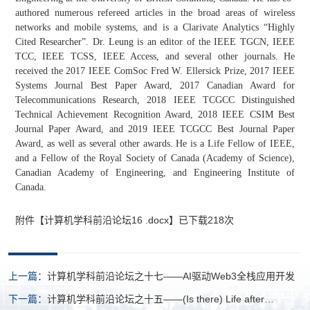
authored numerous refereed articles in the broad areas of wireless
networks and mobile systems, and is a Clarivate Analytics “Highly
Cited Researcher”. Dr. Leung is an editor of the IEEE TGCN, IEEE
TCC, IEEE TCSS, IEEE Access, and several other journals. He
received the 2017 IEEE ComSoc Fred W. Ellersick Prize, 2017 IEEE
Systems Journal Best Paper Award, 2017 Canadian Award for
Telecommunications Research, 2018 IEEE TCGCC Distinguished
Technical Achievement Recognition Award, 2018 IEEE CSIM Best
Journal Paper Award, and 2019 IEEE TCGCC Best Journal Paper
Award, as well as several other awards. He is a Life Fellow of IEEE,
and a Fellow of the Royal Society of Canada (Academy of Science),
Canadian Academy of Engineering, and Engineering Institute of
Canada.
附件【
计算机学科前沿论坛16 .docx
】已下载
218
次
上一篇：
计算机学科前沿论坛之十七——AI驱动Web3全栈应用开发
下一篇：
计算机学科前沿论坛之十五——(Is there) Life after